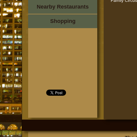
Family Circus 
Nearby Restaurants
Shopping