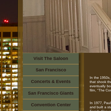
Visit The Saloon
San Francisco
In the 1950s,
Concerts & Events
that shook th
eventually bo
film, “The Co
San Francisco Giants
In 1977, Paul
Convention Center
and built a s