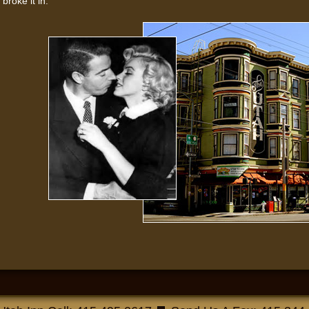
broke it in.