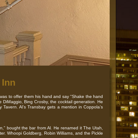
 Inn
 was to offer them his hand and say “Shake the hand
e DiMaggio, Bing Crosby, the cocktail generation. He
y Tavern. Al’s Transbay gets a mention in Coppola’s
an,” bought the bar from Al. He renamed it The Utah,
ater. Whoopi Goldberg, Robin Williams, and the Pickle