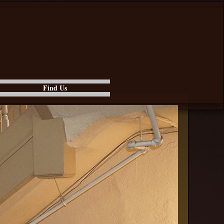
Find Us