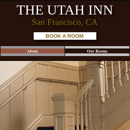
THE UTAH INN
San Francisco, CA
BOOK A ROOM
About
Our Rooms