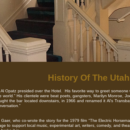
History Of The Utah
 Al Opatz presided over the Hotel. His favorite way to greet someone
e world.” His clientele were beat poets, gangsters, Marilyn Monroe, Jo
ught the bar located downstairs, in 1966 and renamed it Al’s Transba
nversation.”
 Gaer, who co-wrote the story for the 1979 film “The Electric Horsem
tage to support local music, experimental art, writers, comedy, and the